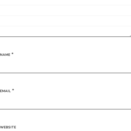
*
NAME
*
EMAIL
WEBSITE