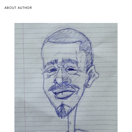
ABOUT AUTHOR