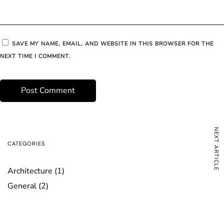
SAVE MY NAME, EMAIL, AND WEBSITE IN THIS BROWSER FOR THE
NEXT TIME I COMMENT.
NEXT ARTICLE
CATEGORIES
Architecture
(1)
General
(2)