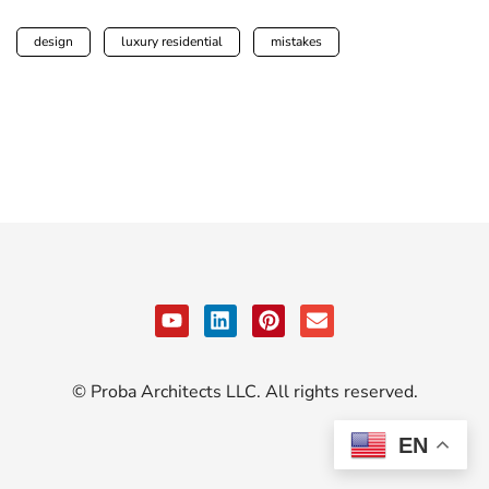
design
luxury residential
mistakes
© Proba Architects LLC. All rights reserved.
EN