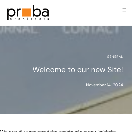
GENERAL
Welcome to our new Site!
November 14, 2024