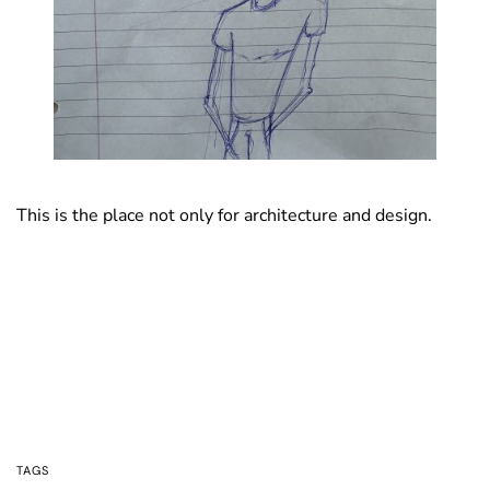
This is the place not only for architecture and design.
TAGS