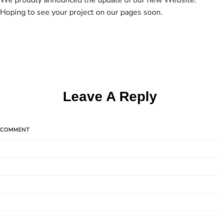
We proudly announced the update of our new Website.
Hoping to see your project on our pages soon.
Leave A Reply
COMMENT